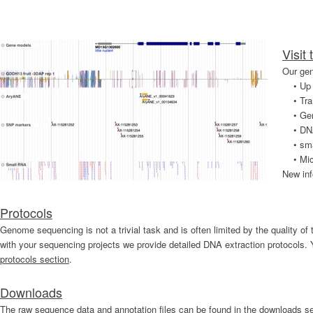
Visit
Our gen
•
Up 
•
Tra
•
Ge
•
DN
•
sm
•
Mic
New inf
Protocols
Genome sequencing is not a trivial task and is often limited by the quality o
with your sequencing projects we provide detailed DNA extraction protocols. 
protocols section
.
Downloads
The raw sequence data and annotation files can be found in the downloads se