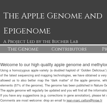
The Apple Genome and
Epigenome
A Project Led by the Bucher Lab
The Genome
The Apple Genome
Contributors
The Appl
P
Welcome to our high quality apple genome and methyl
Using a homozygous apple variety (a doubled haploid of ‘Golden Delicious’
of the latest sequencing and mapping technologies, we have obtained a very
allowed us to also better map the “dark matter” of the apple genome, whic
elements (57% of the genome). The genome has been published in Nature Ge
The apple genome will regularly be updated and you will find all the informati
If you have any suggestions (e.g. corrections in gene annotation), please let
Comments are most welcome: drop an email to
jean-marc.celton@inrae.fr