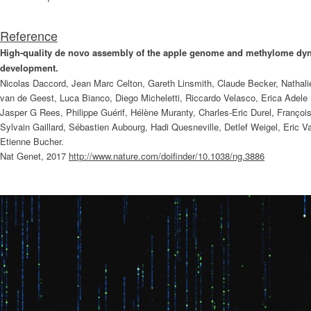
Reference
High-quality de novo assembly of the apple genome and methylome dyna
development.
Nicolas Daccord, Jean Marc Celton, Gareth Linsmith, Claude Becker, Nathalie
van de Geest, Luca Bianco, Diego Micheletti, Riccardo Velasco, Erica Adele
Jasper G Rees, Philippe Guérif, Hélène Muranty, Charles-Eric Durel, Franço
Sylvain Gaillard, Sébastien Aubourg, Hadi Quesneville, Detlef Weigel, Eric 
Etienne Bucher.
Nat Genet, 2017
http://www.nature.com/doifinder/10.1038/ng.3886