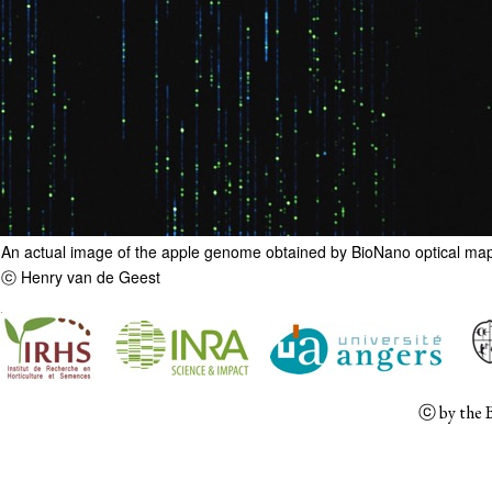
An actual image of the apple genome obtained by BioNano optical ma
ⓒ Henry van de Geest
ⓒ
by the 